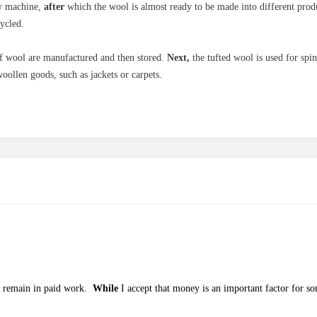
y machine,
after
which the wool is almost ready to be made into different produ
ycled.
of wool are manufactured and then stored.
Next,
the tufted wool is used for spin
oollen goods, such as jackets or carpets.
 remain in paid work.
While
I accept that money is an important factor for so