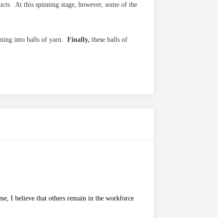
cts. At this spinning stage, however, some of the
ning into balls of yarn.
Finally,
these balls of
me, I believe that others remain in the workforce