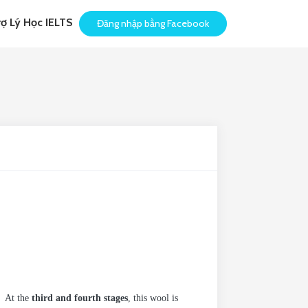
rợ Lý Học IELTS
Đăng nhập bằng Facebook
. At the
third and fourth stages
, this wool is