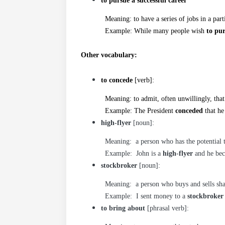
to pursue a successful career
Meaning: to have a series of jobs in a particu
Example: While many people wish
to pur
Other vocabulary:
to concede
[verb]:
Meaning: to admit, often unwillingly, that
Example: The President
conceded
that he
high-flyer
[noun]:
Meaning: a person who has the potential to 
Example: John is a
high-flyer
and he bec
stockbroker
[noun]:
Meaning: a person who buys and sells sha
Example: I sent money to a
stockbroker
to bring about
[phrasal verb]: