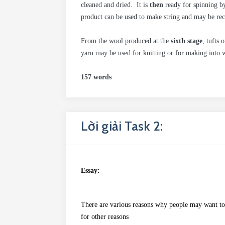
cleaned and dried. It is
then
ready for spinning b
product can be used to make string and may be rec
From the wool produced at the
sixth stage
, tufts 
yarn may be used for knitting or for making into w
157 words
Lời giải Task 2:
Essay:
There
are various reasons why people may
want
to
for other reasons