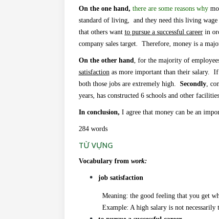
On the one hand,
there are some reasons why
mon
standard of living, and they need this living wage
that others want
to pursue a successful career
in ord
company sales target. Therefore, money is a major
On the other hand
, for the majority of employee
satisfaction
as more important than their salary.
If
both those jobs are extremely high.
Secondly
, co
years, has constructed 6 schools and other facilitie
In conclusion,
I agree that money
can be an impor
284 words
TỪ VỰNG
Vocabulary from
work:
job satisfaction
Meaning: the good feeling that you get when 
Example: A high salary is not necessarily the