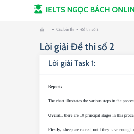
IELTS NGỌC BÁCH
ONLI
-
-
Các bài thi
Đề thi số 2
Lời giải Đề thi số 2
Lời giải Task 1:
Report:
The chart illustrates the various steps in the proc
Overall,
there are 10 principal stages in this proc
Firstly,
sheep are reared, until they have enough 