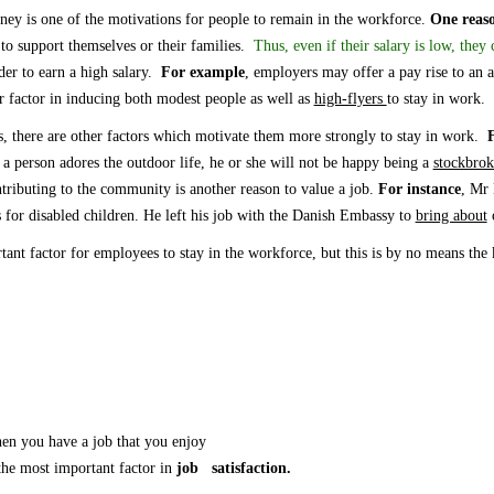
ey is one of the motivations for people to remain in the workforce.
One reas
 to support themselves or their families.
Thus, even if their salary
is
low,
they c
er to earn a high salary.
F
or example
, employers
may
offer a pay rise to
an
a
 factor in inducing both modest people as well as
high-flyers
to stay in work.
s, there are other factors which motivate them more strongly to stay in work.
F
 a person adores the outdoor life, he or she will not be happy being a
stockbro
ntributing to the community is another reason to
value
a job.
For instance
, Mr 
s for disabled children.
He left
his job with the Danish Embassy to
bring about
c
tant factor for
employees
to stay in the
workforce
,
but this is by no means the
you have a job that you enjoy
 most important factor in
job satisfaction.