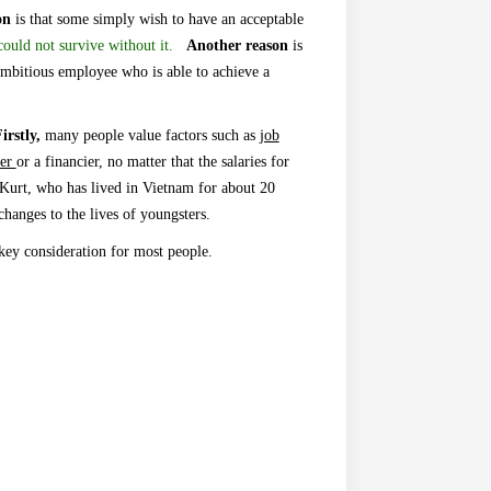
on
is that some simply wish to
have
an acceptable
ould not survive without it.
A
nother reason
is
mbitious employee who is able to achieve a
irstly,
many people value factors such as
job
ker
or a financier, no matter that the salaries for
Kurt, who has lived in Vietnam for about 20
hanges to the lives of youngsters.
 key consideration for most people.