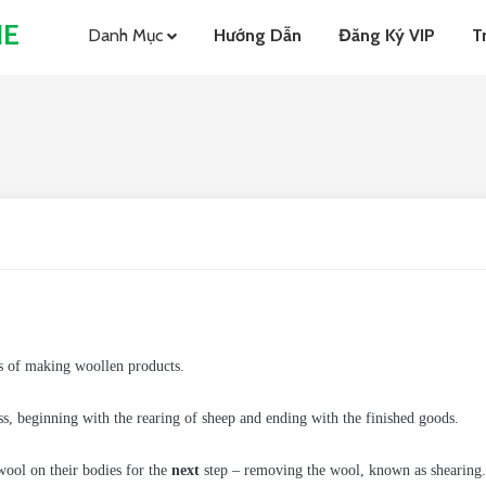
NE
Danh Mục
Hướng Dẫn
Đăng Ký VIP
T
ess of making woollen products.
ess, beginning with the rearing of sheep and ending with the finished goods.
wool on their bodies for the
next
step – removing the wool, known as shearing