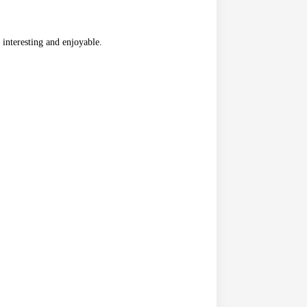
 interesting and enjoyable.