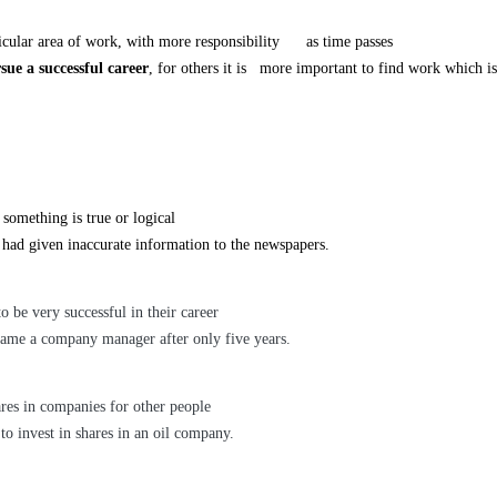
lar area of work, with more responsibility as time passes
sue a successful career
, for others it is more important to find work which is
 something is true or logical
 had given inaccurate information to the newspapers.
be very successful in
their career
ame a company manager after only five years.
res in companies for other people
to invest in shares in an oil company.