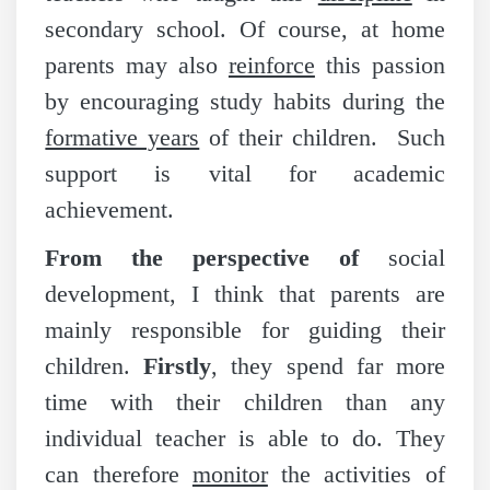
secondary school. Of course, at home
parents may also
reinforce
this passion
by encouraging study habits during the
formative years
of their children. Such
support is vital for academic
achievement.
From the perspective of
social
development, I think that parents are
mainly responsible for guiding their
children.
Firstly
, they spend far more
time with their children than any
individual teacher is able to do. They
can therefore
monitor
the activities of