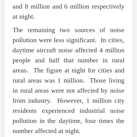
and 8 million and 6 million respectively
at night.
The remaining two sources of noise
pollution were less significant. In cities,
daytime aircraft noise affected 4 million
people and half that number in rural
areas. The figure at night for cities and
rural areas was 1 million. Those living
in rural areas were not affected by noise
from industry. However, 1 million city
residents experienced industrial noise
pollution in the daytime, four times the
number affected at night.