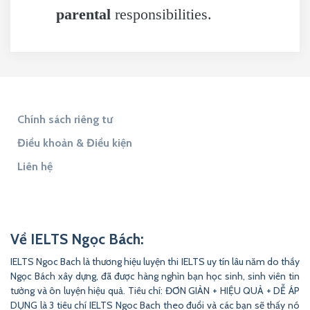
parental
responsibilities.
Chính sách riêng tư
Điều khoản & Điều kiện
Liên hệ
Tìm đáp án
Tìm Đề Thi
9to5Answer
Lịch Âm 365
9to5Science
Về IELTS Ngọc Bách:
IELTS Ngoc Bach là thương hiệu luyện thi IELTS uy tín lâu năm do thầy
Ngọc Bách xây dựng, đã được hàng nghìn bạn học sinh, sinh viên tin
tưởng và ôn luyện hiệu quả. Tiêu chí: ĐƠN GIẢN + HIỆU QUẢ + DỄ ÁP
DỤNG là 3 tiêu chí IELTS Ngoc Bach theo đuổi và các bạn sẽ thấy nó