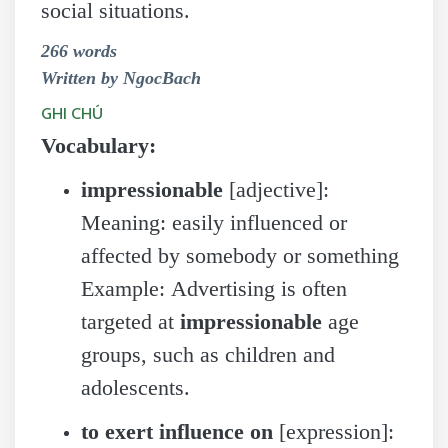
social situations.
266 words
Written by NgocBach
GHI CHÚ
Vocabulary:
impressionable
[adjective]:
Meaning: easily influenced or
affected by somebody or something
Example: Advertising is often
targeted at
impressionable
age
groups, such as children and
adolescents.
to exert influence on
[expression]: