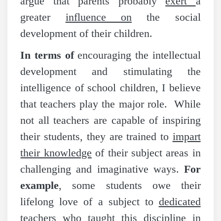
argue that parents probably
exert
a
greater
influence on
the social
development of their children.
In terms of
encouraging the intellectual
development and stimulating the
intelligence of school children, I believe
that teachers play the major role. While
not all teachers are capable of inspiring
their students, they are trained to
impart
their knowledge
of their subject areas in
challenging and imaginative ways.
For
example
, some students owe their
lifelong love of a subject to
dedicated
teachers who taught this
discipline
in