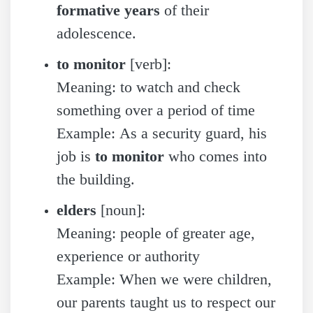
formative years
of their
adolescence.
to monitor
[verb]:
Meaning: to watch and check
something over a period of time
Example: As a security guard, his
job is
to monitor
who comes into
the building.
elders
[noun]:
Meaning: people of greater age,
experience or authority
Example: When we were children,
our parents taught us to respect our