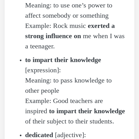
Meaning: to use one’s power to
affect somebody or something
Example: Rock music
exerted a
strong influence on
me when I was
a teenager.
to impart their knowledge
[expression]:
Meaning: to pass knowledge to
other people
Example: Good teachers are
inspired
to impart their knowledge
of their subject to their students.
dedicated
[adjective]: