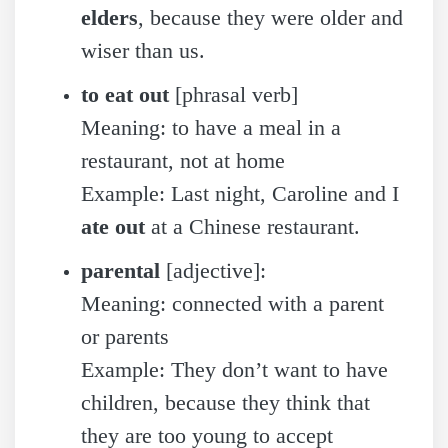
elders
, because they were older and
wiser than us.
to eat out
[phrasal verb]
Meaning: to have a meal in a
restaurant, not at home
Example: Last night, Caroline and I
ate out
at a Chinese restaurant.
parental
[adjective]:
Meaning: connected with a parent
or parents
Example: They don’t want to have
children, because they think that
they are too young to accept