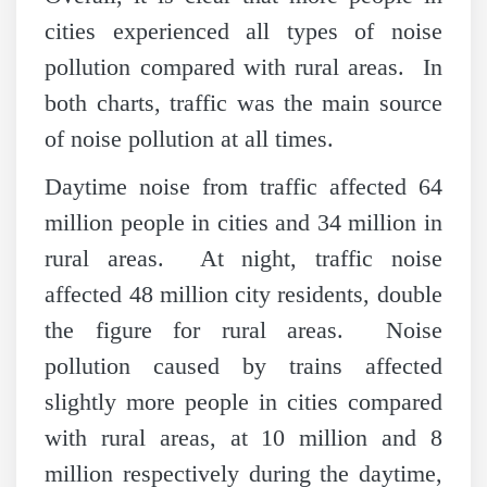
cities experienced all types of noise
pollution compared with rural areas. In
both charts, traffic was the main source
of noise pollution at all times.
Daytime noise from traffic affected 64
million people in cities and 34 million in
rural areas. At night, traffic noise
affected 48 million city residents, double
the figure for rural areas. Noise
pollution caused by trains affected
slightly more people in cities compared
with rural areas, at 10 million and 8
million respectively during the daytime,