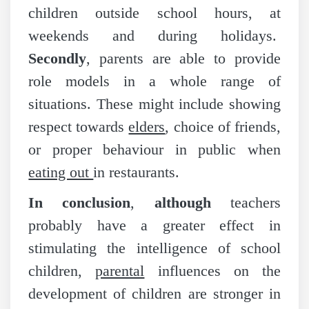
children outside school hours, at
weekends and during holidays.
Secondly
, parents are able to provide
role models in a whole range of
situations. These might include showing
respect towards
elders
, choice of friends,
or proper behaviour in public when
eating out
in restaurants.
In conclusion
,
although
teachers
probably have a greater effect in
stimulating the intelligence of school
children,
parental
influences on the
development of children are stronger in