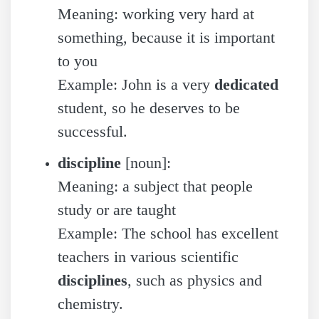
Meaning: working very hard at
something, because it is important
to you
Example: John is a very
dedicated
student, so he deserves to be
successful.
discipline
[noun]:
Meaning: a subject that people
study or are taught
Example: The school has excellent
teachers in various scientific
disciplines
, such as physics and
chemistry.