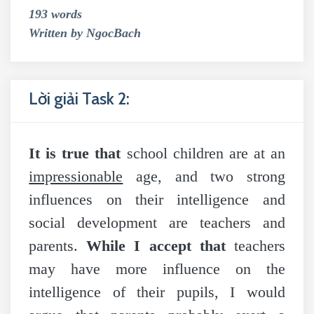
193 words
Written by NgocBach
Lời giải Task 2:
It is true that
school children are at an
impressionable
age, and two strong
influences on their intelligence and
social development are teachers and
parents.
While I accept that
teachers
may have more influence on the
intelligence of their pupils, I would