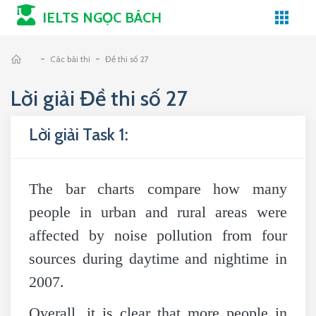
IELTS NGỌC BÁCH
-
-
Các bài thi
Đề thi số 27
Lời giải Đề thi số 27
Lời giải Task 1:
The bar charts compare how many
people in urban and rural areas were
affected by noise pollution from four
sources during daytime and nightime in
2007.
Overall, it is clear that more people in