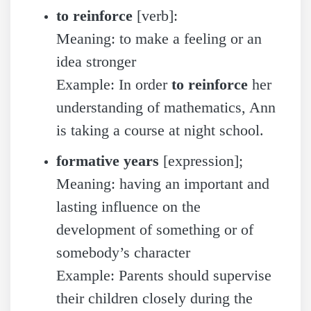
to reinforce
[verb]:
Meaning: to make a feeling or an
idea stronger
Example: In order
to reinforce
her
understanding of mathematics, Ann
is taking a course at night school.
formative years
[expression];
Meaning: having an important and
lasting influence on the
development of something or of
somebody’s character
Example: Parents should supervise
their children closely during the