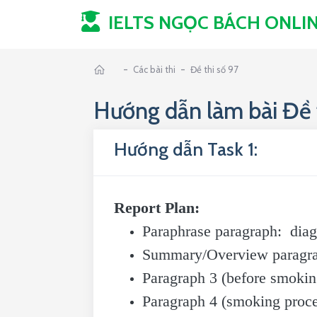
IELTS NGỌC BÁCH
ONLI
-
-
Các bài thi
Đề thi số 97
Hướng dẫn làm bài Đề t
Hướng dẫn Task 1:
Report Plan:
Paraphrase paragraph: diag
Summary/Overview paragraph:
Paragraph 3 (before smoking
Paragraph 4 (smoking proces