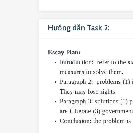
Hướng dẫn Task 2:
Essay Plan:
Introduction: refer to the 
measures to solve them.
Paragraph 2: problems (1) i
They may lose rights
Paragraph 3: solutions (1) p
are illiterate (3) governme
Conclusion: the problem is 