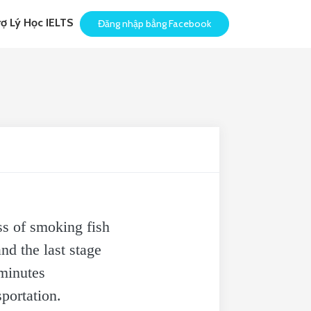
rợ Lý Học IELTS
Đăng nhập bằng Facebook
s of smoking fish
nd the last stage
 minutes
portation.