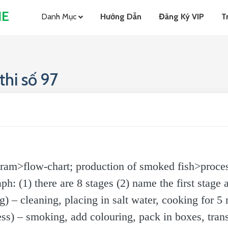
NE
Danh Mục
Hướng Dẫn
Đăng Ký VIP
T
hi số 97
ram>flow-chart; production of smoked fish>proces
 (1) there are 8 stages (2) name the first stage a
) – cleaning, placing in salt water, cooking for 5
s) – smoking, add colouring, pack in boxes, trans