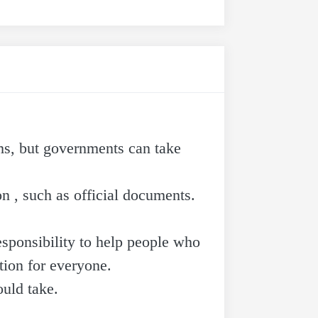
ems, but governments can take
n , such as official documents.
esponsibility to help people who
tion for everyone.
ould take.