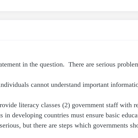
statement in the question. There are serious probl
ndividuals cannot understand important informatio
rovide literacy classes (2) government staff with r
nts in developing countries must ensure basic educa
serious, but there are steps which governments sh