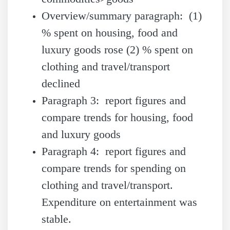
Overview/summary paragraph: (1)
% spent on housing, food and
luxury goods rose (2) % spent on
clothing and travel/transport
declined
Paragraph 3: report figures and
compare trends for housing, food
and luxury goods
Paragraph 4: report figures and
compare trends for spending on
clothing and travel/transport.
Expenditure on entertainment was
stable.