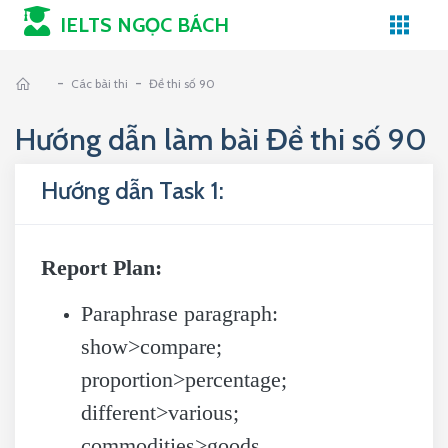
IELTS NGỌC BÁCH
-
-
Các bài thi
Đề thi số 90
Hướng dẫn làm bài Đề thi số 90
Hướng dẫn Task 1:
Report Plan:
Paraphrase paragraph:
show>compare;
proportion>percentage;
different>various;
commodities>goods