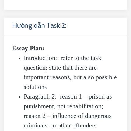
Hướng dẫn Task 2:
Essay Plan:
Introduction: refer to the task
question; state that there are
important reasons, but also possible
solutions
Paragraph 2: reason 1 – prison as
punishment, not rehabilitation;
reason 2 – influence of dangerous
criminals on other offenders