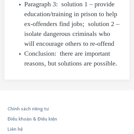
Paragraph 3: solution 1 – provide
education/training in prison to help
ex-offenders find jobs; solution 2 –
isolate dangerous criminals who
will encourage others to re-offend
Conclusion: there are important
reasons, but solutions are possible.
Chính sách riêng tư
Điều khoản & Điều kiện
Liên hệ